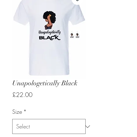
Unapologetically Black
Price
£22.00
Size
*