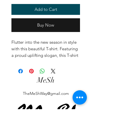
Add to Cart
Buy Now
Flutter into the new season in style
with this beautiful T-shirt. Featuring
a proud uplifting slogan, this T-shirt
is styled in white and crafted from
100% soft cotton - perfect for
partnering with jeans and trainers.
MeSh
TheMeShWay@gmail.com