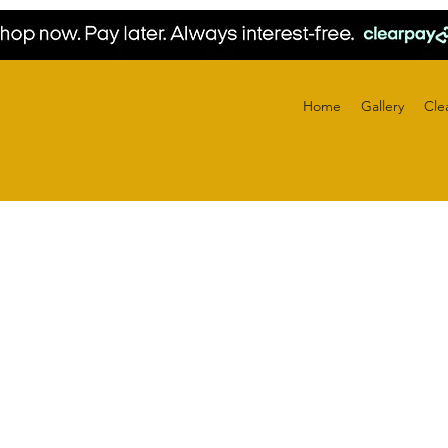
Home
Gallery
Cle