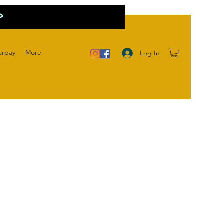
arpay
More
Log In