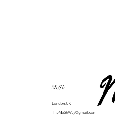
MeSh
London,UK
TheMeShWay@gmail.com