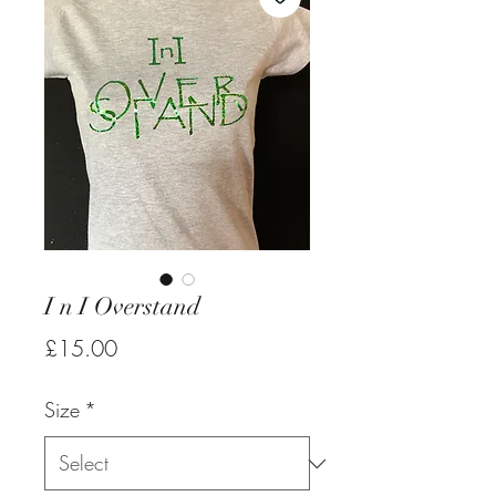
I n I Overstand
Price
£15.00
Size
*