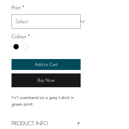
Print
*
Colour
*
Add to Cart
Buy Now
I'n'I overstand on a grey t-shirt in
green print.
PRODUCT INFO