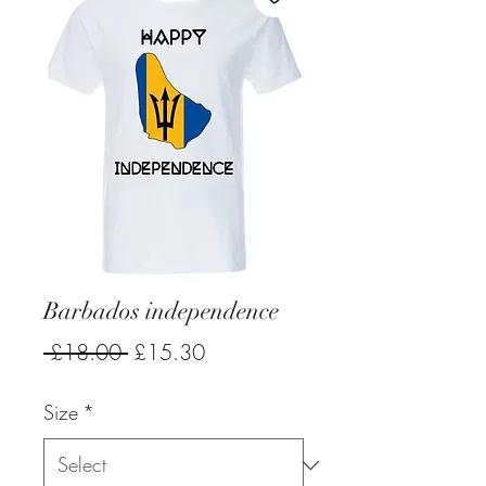
Barbados independence
Regular
Sale
 £18.00 
£15.30
Price
Price
Size
*