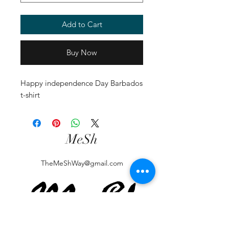
Add to Cart
Buy Now
Happy independence Day Barbados 
t-shirt
MeSh
TheMeShWay@gmail.com