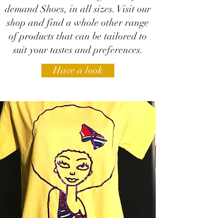
demand Shoes, in all sizes. Visit our
shop and find a whole other range
of products that can be tailored to
suit your tastes and preferences.
Have a look