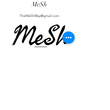
MeSh
TheMeShWay@gmail.com