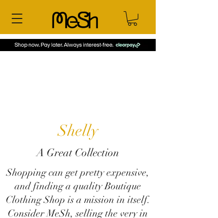
Shelly
A Great Collection
Shopping can get pretty expensive,
and finding a quality Boutique
Clothing Shop is a mission in itself.
Consider MeSh, selling the very in